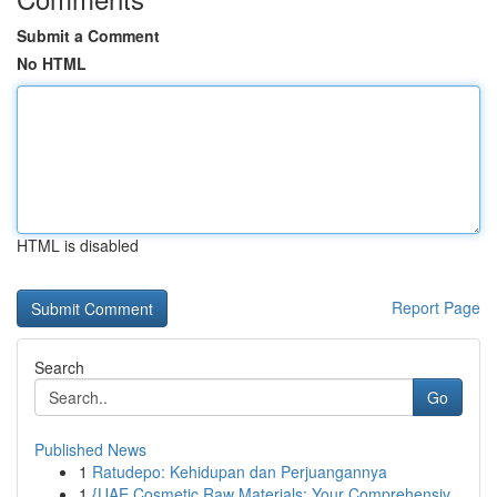
Submit a Comment
No HTML
HTML is disabled
Report Page
Search
Go
Published News
1
Ratudepo: Kehidupan dan Perjuangannya
1
{UAE Cosmetic Raw Materials: Your Comprehensiv...