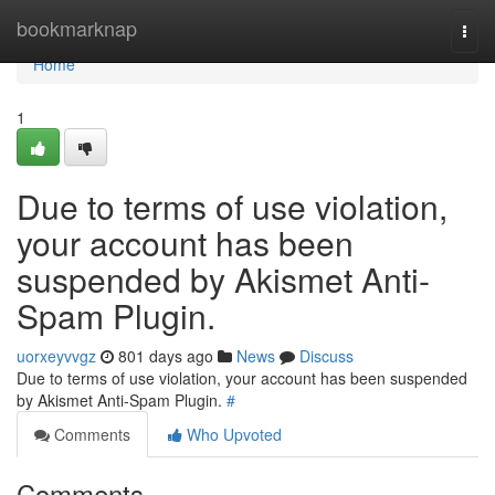
Home
bookmarknap
Togg
navi
Home
1
Due to terms of use violation,
your account has been
suspended by Akismet Anti-
Spam Plugin.
uorxeyvvgz
801 days ago
News
Discuss
Due to terms of use violation, your account has been suspended
by Akismet Anti-Spam Plugin.
#
Comments
Who Upvoted
Comments