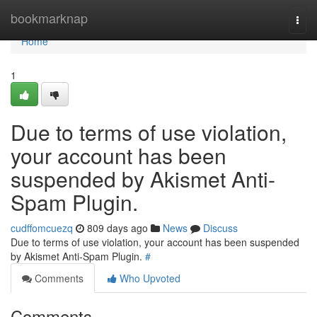
Home
bookmarknap
Togg
navi
Home
1
Due to terms of use violation,
your account has been
suspended by Akismet Anti-
Spam Plugin.
cudffomcuezq
809 days ago
News
Discuss
Due to terms of use violation, your account has been suspended
by Akismet Anti-Spam Plugin.
#
Comments
Who Upvoted
Comments