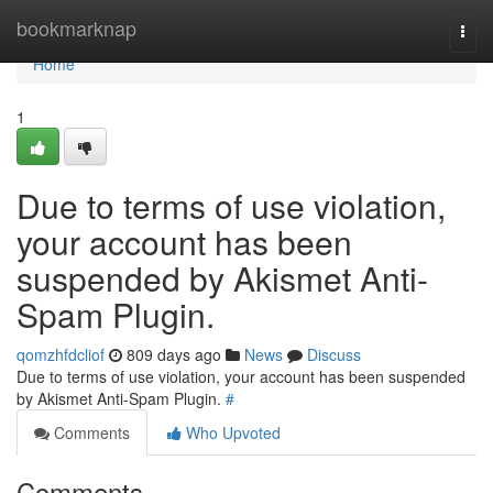
Home
bookmarknap
Togg
navi
Home
1
Due to terms of use violation,
your account has been
suspended by Akismet Anti-
Spam Plugin.
qomzhfdcliof
809 days ago
News
Discuss
Due to terms of use violation, your account has been suspended
by Akismet Anti-Spam Plugin.
#
Comments
Who Upvoted
Comments