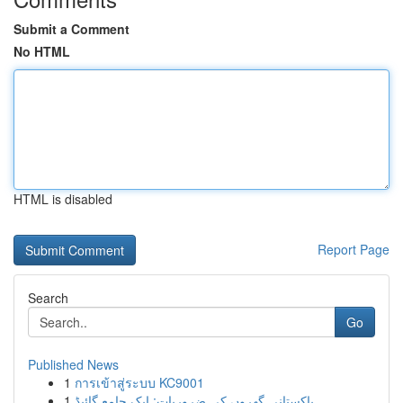
Submit a Comment
No HTML
HTML is disabled
Report Page
Search
Go
Published News
1
การเข้าสู่ระบบ KC9001
1
پاکستانی گھروں کی ضروریات: ایک جامع گائیڈ