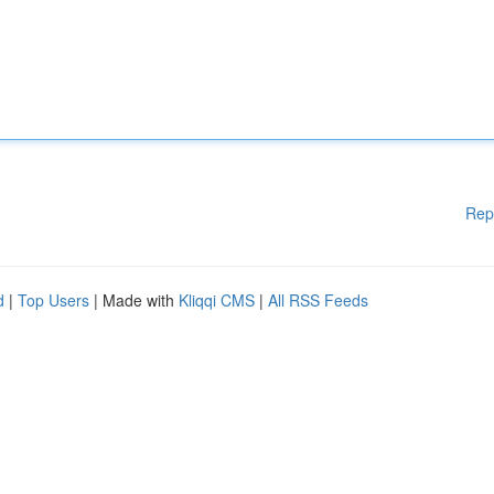
Rep
d
|
Top Users
| Made with
Kliqqi CMS
|
All RSS Feeds