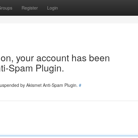
Groups
Register
Login
tion, your account has been
ti-Spam Plugin.
 suspended by Akismet Anti-Spam Plugin.
#