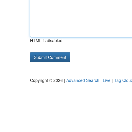
HTML is disabled
Copyright © 2026 |
Advanced Search
|
Live
|
Tag Clou