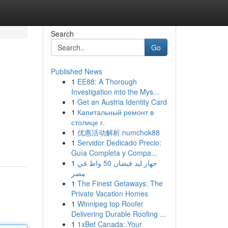
Search
Go
Published News
1
EE88: A Thorough
Investigation into the Mys...
1
Get an Austria Identity Card
1
Капитальный ремонт в
столице г.
1
优惠活动解析 numchok88
1
Servidor Dedicado Precio:
Guía Completa y Compa...
1
جهاز ليد فيضان 50 واط في
مصر
1
The Finest Getaways: The
Private Vacation Homes
1
Winnipeg top Roofer
Delivering Durable Roofing ...
1
1xBet Canada: Your