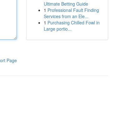
Ultimate Betting Guide
1
Professional Fault Finding
Services from an Ele...
1
Purchasing Chilled Fowl in
Large portio...
ort Page