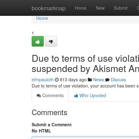
Home
bookmarknap
Home
New
Submit
Home
1
Due to terms of use viola
suspended by Akismet An
efmpauloth
813 days ago
News
Discuss
Due to terms of use violation, your account has been
Comments
Who Upvoted
Comments
Submit a Comment
No HTML