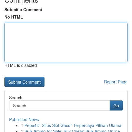
Submit a Comment
No HTML
HTML is disabled
Report Page
Search
Go
Published News
1
Pepe4D: Situs Slot Gacor Terpercaya Pilihan Utama
1
Bulk Ammo for Sale: Buy Cheap Bulk Ammo Online