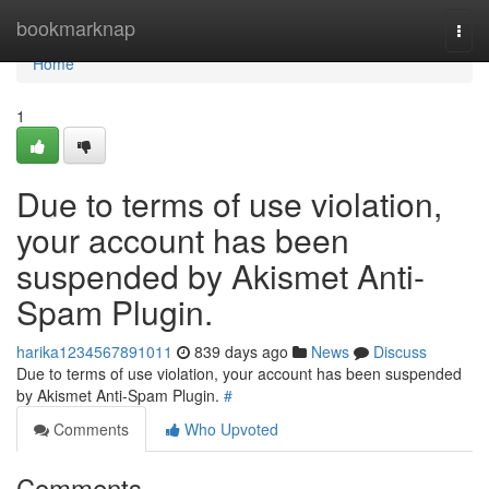
Home
bookmarknap
Togg
navi
Home
1
Due to terms of use violation,
your account has been
suspended by Akismet Anti-
Spam Plugin.
harika1234567891011
839 days ago
News
Discuss
Due to terms of use violation, your account has been suspended
by Akismet Anti-Spam Plugin.
#
Comments
Who Upvoted
Comments