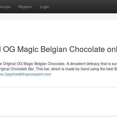
Groups
Register
Login
l OG Magic Belgian Chocolate on
 Original OG Magic Belgian Chocolate. A decadent delicacy that is sur
iginal Chocolate Bar. This bar, which is made by hand using the best B
ps://psychedelicsproexpert.com