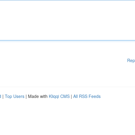
Rep
d
|
Top Users
| Made with
Kliqqi CMS
|
All RSS Feeds