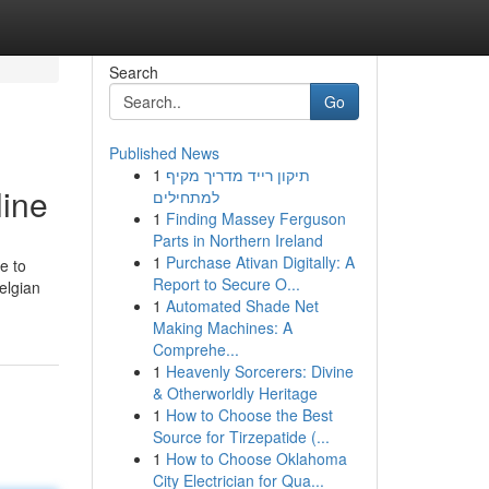
Search
Go
Published News
1
תיקון רייד מדריך מקיף
line
למתחילים
1
Finding Massey Ferguson
Parts in Northern Ireland
1
Purchase Ativan Digitally: A
e to
Report to Secure O...
elgian
1
Automated Shade Net
Making Machines: A
Comprehe...
1
Heavenly Sorcerers: Divine
& Otherworldly Heritage
1
How to Choose the Best
Source for Tirzepatide (...
1
How to Choose Oklahoma
City Electrician for Qua...