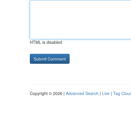
HTML is disabled
Copyright © 2026 |
Advanced Search
|
Live
|
Tag Clou