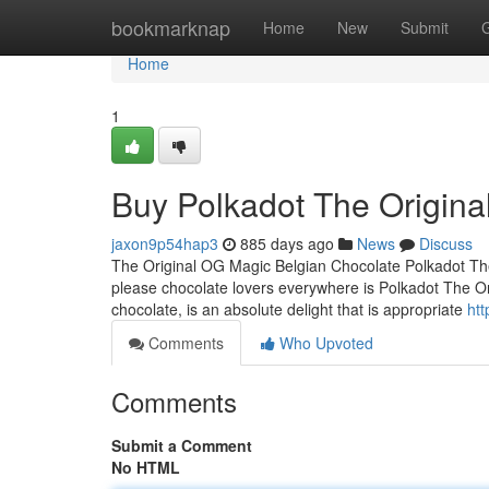
Home
bookmarknap
Home
New
Submit
Home
1
Buy Polkadot The Origina
jaxon9p54hap3
885 days ago
News
Discuss
The Original OG Magic Belgian Chocolate Polkadot The
please chocolate lovers everywhere is Polkadot The Or
chocolate, is an absolute delight that is appropriate
htt
Comments
Who Upvoted
Comments
Submit a Comment
No HTML