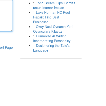
1
Tone Cream: Opsi Cerdas
untuk Interior Impian
1
Lake Norman NC Roof
Repair: Find Best
Businesse...
1
Okey Nasıl Oynanır: Yeni
Oyunculara Kılavuz
1
Humanize AI Writing:
Incorporating Personality ...
1
Deciphering the Tato’s
ort Page
Language