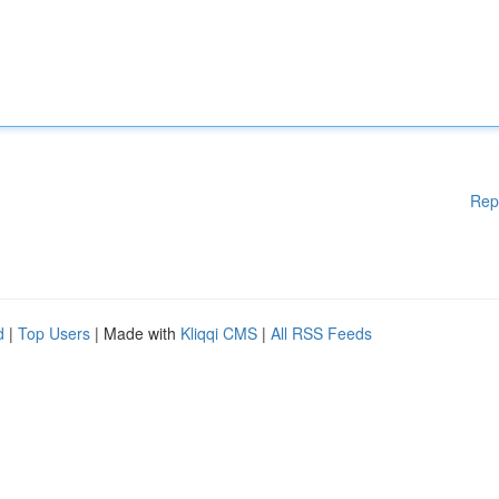
Rep
d
|
Top Users
| Made with
Kliqqi CMS
|
All RSS Feeds