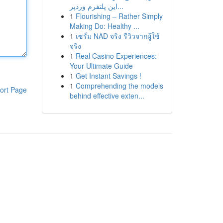
این پلتفرم وردپر...
1
Flourishing – Rather Simply
Making Do: Healthy ...
1
เซรั่ม NAD จริง รีวิวจากผู้ใช้
จริง
1
Real Casino Experiences:
Your Ultimate Guide
1
Get Instant Savings !
1
Comprehending the models
ort Page
behind effective exten...