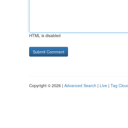
HTML is disabled
Copyright © 2026 |
Advanced Search
|
Live
|
Tag Clou