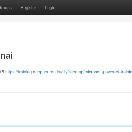
Groups
Register
Login
nnai
315
https://training.deepneuron.in/city/sitemap/microsoft-power-bI-traini