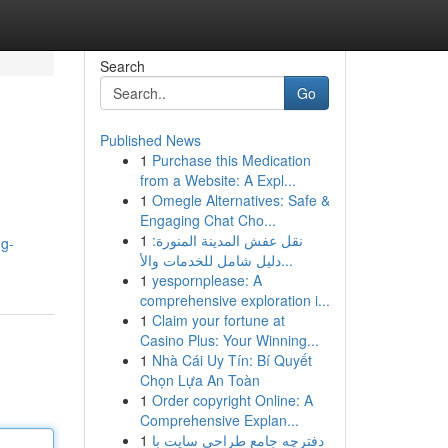
Search
Go
Published News
1
Purchase this Medication
from a Website: A Expl...
1
Omegle Alternatives: Safe &
Engaging Chat Cho...
1
نقل عفش المدينة المنورة:
ng-
دليل شامل للخدمات والأ...
1
yespornplease: A
comprehensive exploration i...
1
Claim your fortune at
Casino Plus: Your Winning...
1
Nhà Cái Uy Tín: Bí Quyết
Chọn Lựa An Toàn
1
Order copyright Online: A
Comprehensive Explan...
1
دفترچه جامع طراحی سایت با