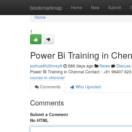
Home
bookmarknap
Home
New
Submit
Home
1
Power Bi Training in Che
joshua8h28mey8
886 days ago
News
Discuss
Power Bi Training in Chennai Contact : +91 98407 62
course-in-chennai/
Comments
Who Upvoted
Comments
Submit a Comment
No HTML