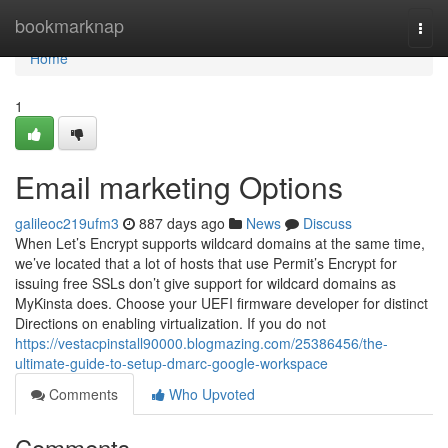
Home
bookmarknap
Togg
navi
Home
1
Email marketing Options
galileoc219ufm3
887 days ago
News
Discuss
When Let’s Encrypt supports wildcard domains at the same time,
we’ve located that a lot of hosts that use Permit’s Encrypt for
issuing free SSLs don’t give support for wildcard domains as
MyKinsta does. Choose your UEFI firmware developer for distinct
Directions on enabling virtualization. If you do not
https://vestacpinstall90000.blogmazing.com/25386456/the-
ultimate-guide-to-setup-dmarc-google-workspace
Comments
Who Upvoted
Comments