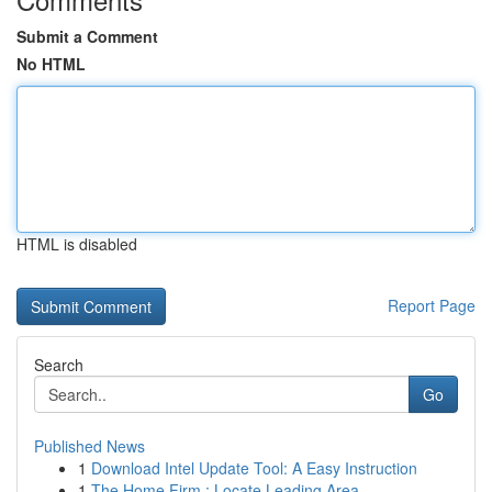
Submit a Comment
No HTML
HTML is disabled
Report Page
Search
Go
Published News
1
Download Intel Update Tool: A Easy Instruction
1
The Home Firm : Locate Leading Area ...