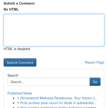
Submit a Comment
No HTML
HTML is disabled
Report Page
Search
Go
Published News
1
{Smartworld Wellness Residences: Your Haven o...
1
Pc3s surface area mount hv diode in substantial...
1
How modern enterprises foster enduring progress...