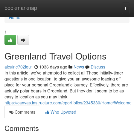
Home
bookmarknap
Togg
navi
Home
1
Greenland Travel Options
alcuine702lqu1
1036 days ago
News
Discuss
In this article, we’ve attempted to collect all These initially-timer
questions in one location, to give you an awesome leaping off
place for your personal Greenlandic journey. Effectively, there are
actually polar bears in Greenland. But they don't seem to be as
easy to location as you may think,
https://canvas.instructure.com/eportfolios/2345330/Home/Welcome
Comments
Who Upvoted
Comments