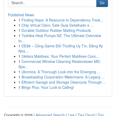
Go
Published News
1
Finding Hope: A Resource to Dependency Treat...
1
Chip Virtual Claro: Este Guia Detalhado e ...
1
Durable Outdoor Rubber Matting Products
1
Toshiba Heat Pumps NZ: The Ultimate Overview
to...
1
DE88 – Cổng Game Đổi Thưởng Uy Tín, Đăng Ký
Nha...
1
{Velara Maldives: Your Perfect Maldives Conc...
1
Commercial Window Cleaning Reisterstown MD:
Spa...
1
{Arcmira: A Thorough Look into the Emerging ...
1
Broadcasting Corporation Watermans: A Legacy ...
1
Efficient Garage and Storage Cleanouts Through ...
1
Bingo Plus: Your Luck is Calling!
Copyright © 2026 |
Advanced Search
|
Live
|
Tag Cloud
|
Top