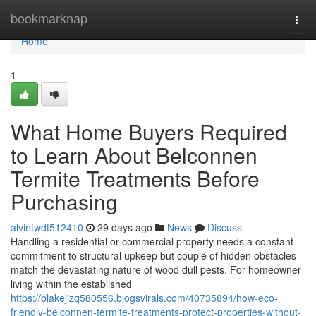
Home
bookmarknap
Togg
navi
Home
1
What Home Buyers Required
to Learn About Belconnen
Termite Treatments Before
Purchasing
alvintwdt512410
29 days ago
News
Discuss
Handling a residential or commercial property needs a constant
commitment to structural upkeep but couple of hidden obstacles
match the devastating nature of wood dull pests. For homeowner
living within the established
https://blakejizq580556.blogsvirals.com/40735894/how-eco-
friendly-belconnen-termite-treatments-protect-properties-without-