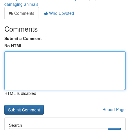
damaging-animals
Comments
Who Upvoted
Comments
Submit a Comment
No HTML
HTML is disabled
Report Page
Search