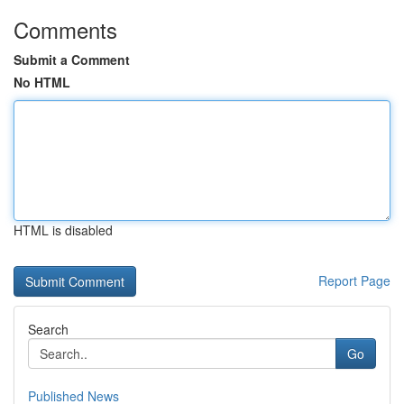
Comments
Submit a Comment
No HTML
HTML is disabled
Report Page
Search
Go
Published News