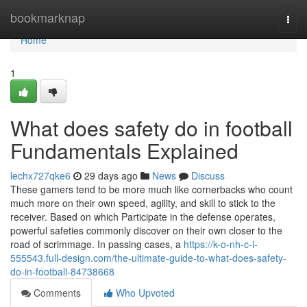
Home
bookmarknap
Togg
navi
Home
1
What does safety do in football
Fundamentals Explained
lechx727qke6
29 days ago
News
Discuss
These gamers tend to be more much like cornerbacks who count
much more on their own speed, agility, and skill to stick to the
receiver. Based on which Participate in the defense operates,
powerful safeties commonly discover on their own closer to the
road of scrimmage. In passing cases, a
https://k-o-nh-c-i-
555543.full-design.com/the-ultimate-guide-to-what-does-safety-
do-in-football-84738668
Comments
Who Upvoted