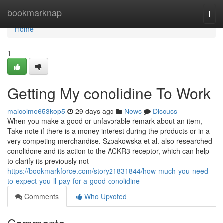
Home
bookmarknap
Togg
navi
Home
1
Getting My conolidine To Work
malcolme653kop5
29 days ago
News
Discuss
When you make a good or unfavorable remark about an item,
Take note if there is a money interest during the products or in a
very competing merchandise. Szpakowska et al. also researched
conolidone and its action to the ACKR3 receptor, which can help
to clarify its previously not
https://bookmarkforce.com/story21831844/how-much-you-need-
to-expect-you-ll-pay-for-a-good-conolidine
Comments
Who Upvoted
Comments