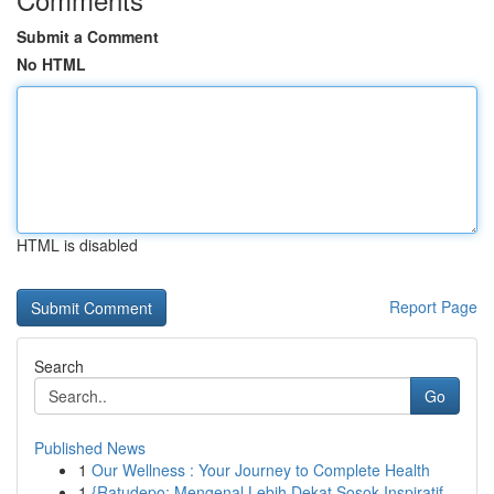
Submit a Comment
No HTML
HTML is disabled
Report Page
Search
Go
Published News
1
Our Wellness : Your Journey to Complete Health
1
{Ratudepo: Mengenal Lebih Dekat Sosok Inspiratif