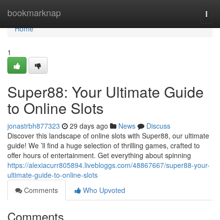
Home
bookmarknap
Togg
navi
Home
1
Super88: Your Ultimate Guide
to Online Slots
jonastrbh877323
29 days ago
News
Discuss
Discover this landscape of online slots with Super88, our ultimate
guide! We ’ll find a huge selection of thrilling games, crafted to
offer hours of entertainment. Get everything about spinning
https://alexiacurr805894.livebloggs.com/48867667/super88-your-
ultimate-guide-to-online-slots
Comments
Who Upvoted
Comments