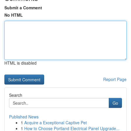
Submit a Comment
No HTML
HTML is disabled
Report Page
Search
Go
Published News
1
Acquire a Exceptional Captive Pet
1
How to Choose Portland Electrical Panel Upgrade...