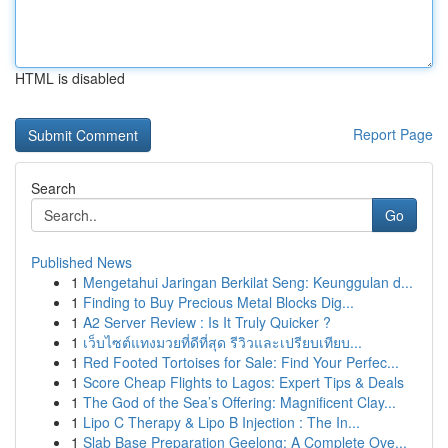
HTML is disabled
Report Page
Search
Go
Published News
1
Mengetahui Jaringan Berkilat Seng: Keunggulan d...
1
Finding to Buy Precious Metal Blocks Dig...
1
A2 Server Review : Is It Truly Quicker ?
1
เว็บไซต์แทงมวยที่ดีที่สุด รีวิวและเปรียบเทียบ...
1
Red Footed Tortoises for Sale: Find Your Perfec...
1
Score Cheap Flights to Lagos: Expert Tips & Deals
1
The God of the Sea’s Offering: Magnificent Clay...
1
Lipo C Therapy & Lipo B Injection : The In...
1
Slab Base Preparation Geelong: A Complete Ove...