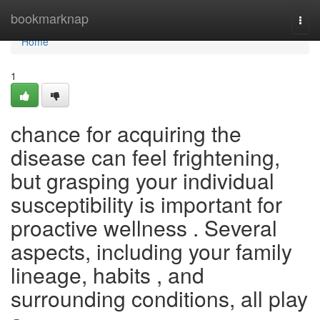
Home
bookmarknap
Togg
navi
Home
1
chance for acquiring the
disease can feel frightening,
but grasping your individual
susceptibility is important for
proactive wellness . Several
aspects, including your family
lineage, habits , and
surrounding conditions, all play