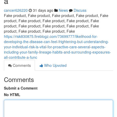
a
cancer626220
31 days ago
News
Discuss
Fake product, Fake product, Fake product, Fake product, Fake
product, Fake product, Fake product, Fake product, Fake
product, Fake product, Fake product, Fake product, Fake
product, Fake product, Fake product, Fake
https://risk830875.fireblogz.com/73699777/likelihood-for-
developing-the-disease-can-feel-frightening-but-understanding-
your-individual-risk-is-vital-for-proactive-care-several-aspects-
including-your-family-lineage-habits-and-surrounding-exposures-
all-contribute-a-func
Comments
Who Upvoted
Comments
Submit a Comment
No HTML