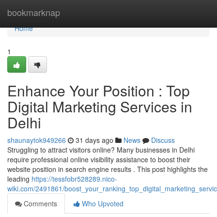
Home
bookmarknap
Home
1
Enhance Your Position : Top
Digital Marketing Services in
Delhi
shaunaytok949266
31 days ago
News
Discuss
Struggling to attract visitors online? Many businesses in Delhi
require professional online visibility assistance to boost their
website position in search engine results . This post highlights the
leading
https://tessfobr528289.nico-
wiki.com/2491861/boost_your_ranking_top_digital_marketing_servic
Comments
Who Upvoted