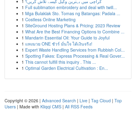
1
کراچی میں بہترین وکیل کیسے تلاش کریں؟
1
Full sublimation embroidery and deal with twill...
1
Mga Bulaklak Sto. Tomas ng Batangas: Padala ...
1
Costless Online Marketing
1
SiteGround Hosting Plans & Pricing: 2023 Review
1
What Are the Best Financing Options to Combine ...
1
Mandarin Essential Oil: Your Guide to Joyful
1
แทงมวย ONE ชัวร์ มั่นใจ ได้เงินจริง!
1
Expert Waste Handling Services from Rubbish Col...
1
Spotting Fakes: Express Processing & Real Gover...
1
This cannot fulfill this inquiry . This ...
1
Optimal Garden Electrical Cultivation : En...
Copyright © 2026 |
Advanced Search
|
Live
|
Tag Cloud
|
Top
Users
| Made with
Kliqqi CMS
|
All RSS Feeds