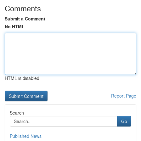
Comments
Submit a Comment
No HTML
HTML is disabled
Report Page
Search
Go
Published News