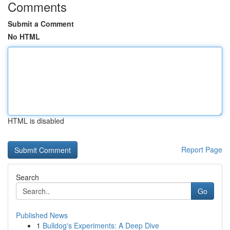
Comments
Submit a Comment
No HTML
HTML is disabled
Report Page
Search
Go
Published News
1
Bulldog's Experiments: A Deep Dive