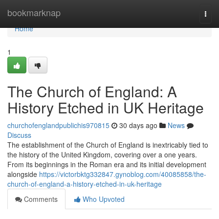
Home
bookmarknap
Togg
navi
Home
1
The Church of England: A
History Etched in UK Heritage
churchofenglandpublichis970815
30 days ago
News
Discuss
The establishment of the Church of England is inextricably tied to
the history of the United Kingdom, covering over a one years.
From its beginnings in the Roman era and its initial development
alongside
https://victorbktg332847.gynoblog.com/40085858/the-
church-of-england-a-history-etched-in-uk-heritage
Comments
Who Upvoted