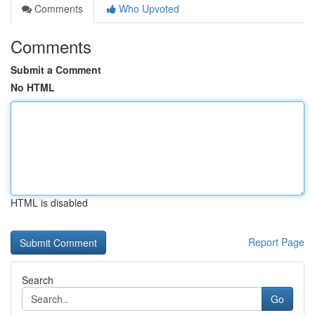
Comments
Who Upvoted
Comments
Submit a Comment
No HTML
HTML is disabled
Report Page
Search
Go