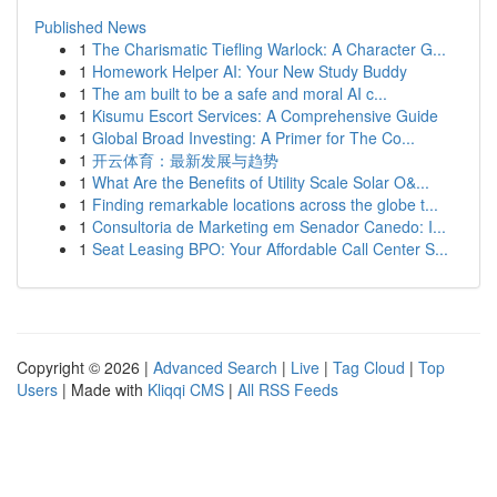
Published News
1
The Charismatic Tiefling Warlock: A Character G...
1
Homework Helper AI: Your New Study Buddy
1
The am built to be a safe and moral AI c...
1
Kisumu Escort Services: A Comprehensive Guide
1
Global Broad Investing: A Primer for The Co...
1
开云体育：最新发展与趋势
1
What Are the Benefits of Utility Scale Solar O&...
1
Finding remarkable locations across the globe t...
1
Consultoria de Marketing em Senador Canedo: I...
1
Seat Leasing BPO: Your Affordable Call Center S...
Copyright © 2026 |
Advanced Search
|
Live
|
Tag Cloud
|
Top
Users
| Made with
Kliqqi CMS
|
All RSS Feeds