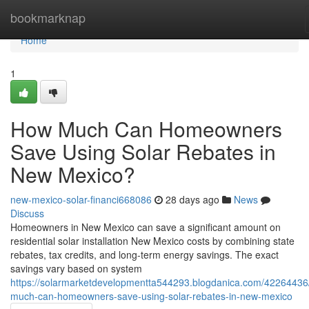
Home
bookmarknap
Home
1
How Much Can Homeowners
Save Using Solar Rebates in
New Mexico?
new-mexico-solar-financi668086
28 days ago
News
Discuss
Homeowners in New Mexico can save a significant amount on
residential solar installation New Mexico costs by combining state
rebates, tax credits, and long-term energy savings. The exact
savings vary based on system
https://solarmarketdevelopmentta544293.blogdanica.com/42264436
much-can-homeowners-save-using-solar-rebates-in-new-mexico