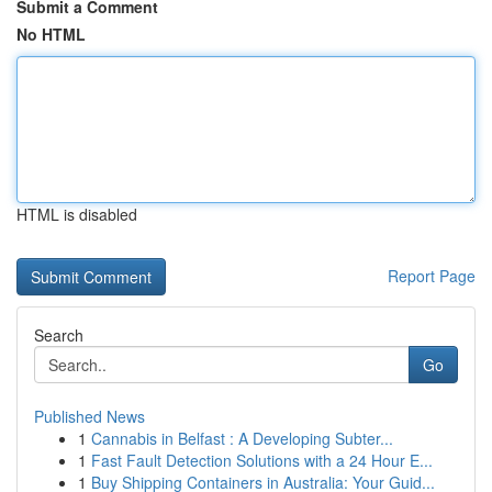
Submit a Comment
No HTML
HTML is disabled
Report Page
Search
Go
Published News
1
Cannabis in Belfast : A Developing Subter...
1
Fast Fault Detection Solutions with a 24 Hour E...
1
Buy Shipping Containers in Australia: Your Guid...