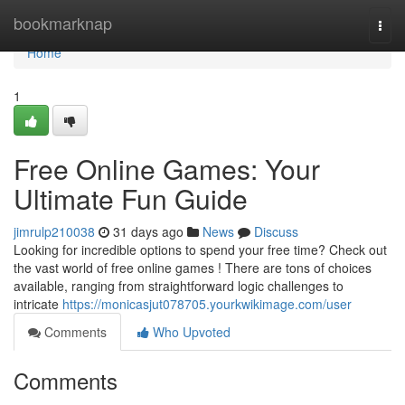
Home
bookmarknap
Togg
navi
Home
1
Free Online Games: Your
Ultimate Fun Guide
jimrulp210038
31 days ago
News
Discuss
Looking for incredible options to spend your free time? Check out
the vast world of free online games ! There are tons of choices
available, ranging from straightforward logic challenges to
intricate
https://monicasjut078705.yourkwikimage.com/user
Comments
Who Upvoted
Comments