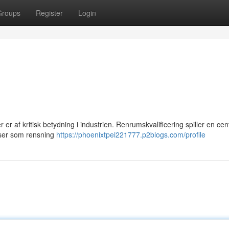
Groups
Register
Login
 er af kritisk betydning i industrien. Renrumskvalificering spiller en cent
sser som rensning
https://phoenixtpei221777.p2blogs.com/profile