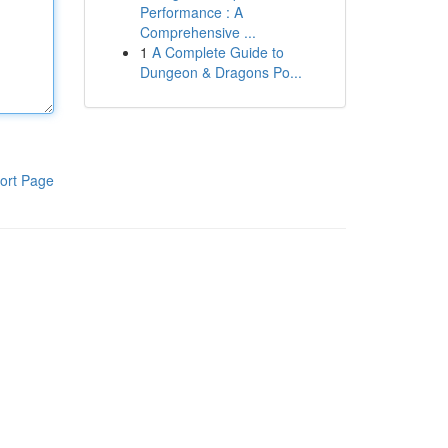
Performance : A
Comprehensive ...
1
A Complete Guide to
Dungeon & Dragons Po...
ort Page