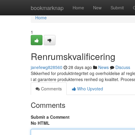
Home
bookmarknap
Home
New
Submit
Home
1
Renrumskvalificering
janefewg828560
28 days ago
News
Discuss
Sikkerhed for produktintegritet og overholdelse af regler
i at garantere produkternes renhed og kvalitet. Proce
Comments
Who Upvoted
Comments
Submit a Comment
No HTML