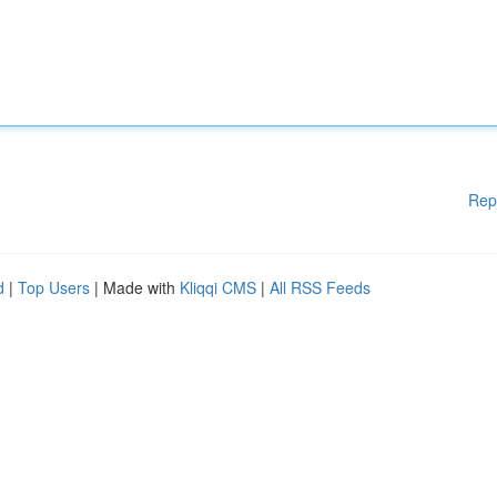
Rep
d
|
Top Users
| Made with
Kliqqi CMS
|
All RSS Feeds