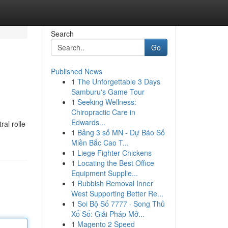
Search
Go
Published News
1
The Unforgettable 3 Days
Samburu's Game Tour
1
Seeking Wellness:
Chiropractic Care in
Edwards...
ral rolle
1
Bảng 3 số MN - Dự Báo Số
Miền Bắc Cao T...
1
Liege Fighter Chickens
1
Locating the Best Office
Equipment Supplie...
1
Rubbish Removal Inner
West Supporting Better Re...
1
Soi Bộ Số 7777 · Song Thủ
Xổ Số: Giải Pháp Mở...
1
Magento 2 Speed