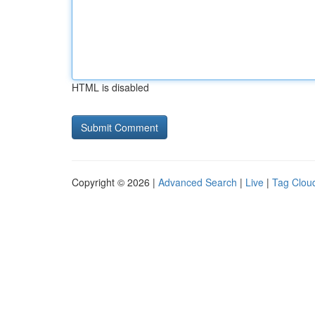
HTML is disabled
Copyright © 2026 |
Advanced Search
|
Live
|
Tag Clou