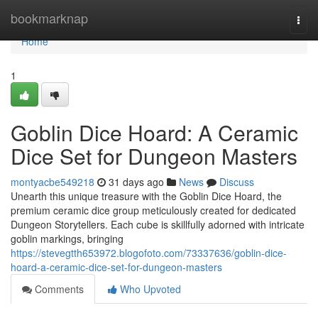
Home
bookmarknap
Togg
navi
Home
1
Goblin Dice Hoard: A Ceramic
Dice Set for Dungeon Masters
montyacbe549218
31 days ago
News
Discuss
Unearth this unique treasure with the Goblin Dice Hoard, the
premium ceramic dice group meticulously created for dedicated
Dungeon Storytellers. Each cube is skillfully adorned with intricate
goblin markings, bringing
https://stevegtth653972.blogofoto.com/73337636/goblin-dice-
hoard-a-ceramic-dice-set-for-dungeon-masters
Comments
Who Upvoted