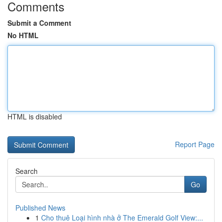
Comments
Submit a Comment
No HTML
HTML is disabled
Report Page
Search
Go
Published News
1
Cho thuê Loại hình nhà ở The Emerald Golf View:...