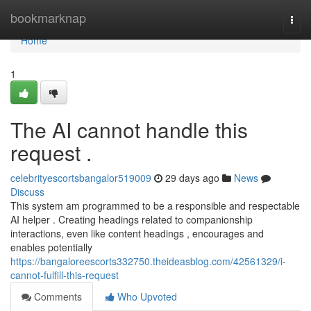
Home
bookmarknap
Togg
navi
Home
1
The AI cannot handle this
request .
celebrityescortsbangalor519009
29 days ago
News
Discuss
This system am programmed to be a responsible and respectable
AI helper . Creating headings related to companionship
interactions, even like content headings , encourages and
enables potentially
https://bangaloreescorts332750.theideasblog.com/42561329/i-
cannot-fulfill-this-request
Comments
Who Upvoted