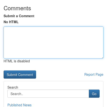
Comments
Submit a Comment
No HTML
HTML is disabled
Report Page
Search
Go
Published News