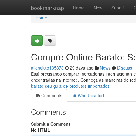
Home
bookmarknap
Home
New
Submit
Home
1
Compre Online Barato: S
allenekxg135878
29 days ago
News
Discuss
Está precisando comprar mercadorias internacionais c
encontradas na internet . Conheça as maneiras de re
barato-seu-guia-de-produtos-importados
Comments
Who Upvoted
Comments
Submit a Comment
No HTML