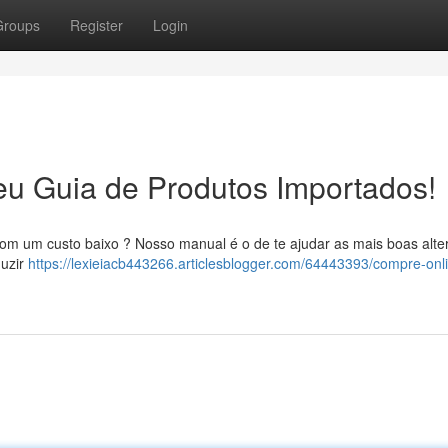
Groups
Register
Login
eu Guia de Produtos Importados!
om um custo baixo ? Nosso manual é o de te ajudar as mais boas alte
duzir
https://lexieiacb443266.articlesblogger.com/64443393/compre-onl