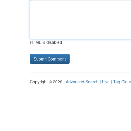
HTML is disabled
Copyright © 2026 |
Advanced Search
|
Live
|
Tag Clou