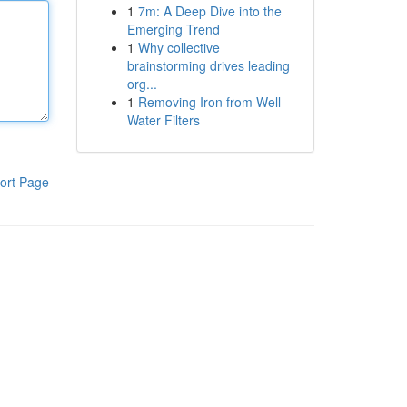
1
7m: A Deep Dive into the
Emerging Trend
1
Why collective
brainstorming drives leading
org...
1
Removing Iron from Well
Water Filters
ort Page