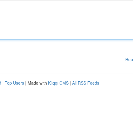
Rep
d
|
Top Users
| Made with
Kliqqi CMS
|
All RSS Feeds