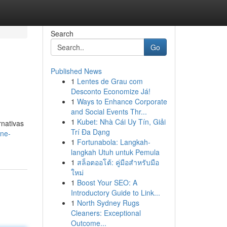
Search
Go
Published News
1
Lentes de Grau com
Desconto Economize Já!
1
Ways to Enhance Corporate
and Social Events Thr...
1
Kubet: Nhà Cái Uy Tín, Giải
rnativas
Trí Đa Dạng
ine-
1
Fortunabola: Langkah-
langkah Utuh untuk Pemula
1
สล็อตออโต้: คู่มือสำหรับมือ
ใหม่
1
Boost Your SEO: A
Introductory Guide to Link...
1
North Sydney Rugs
Cleaners: Exceptional
Outcome...