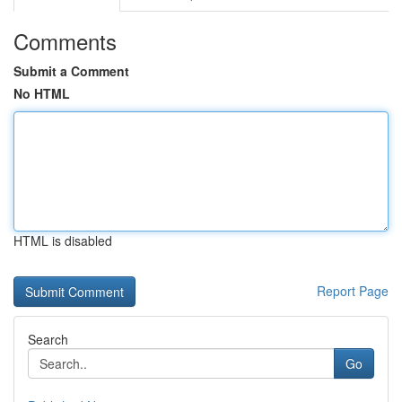
Comments
Submit a Comment
No HTML
HTML is disabled
Report Page
Search
Go