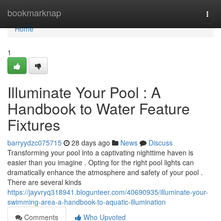
Home
bookmarknap
Togg
navi
Home
1
Illuminate Your Pool : A
Handbook to Water Feature
Fixtures
barryydzc075715
28 days ago
News
Discuss
Transforming your pool into a captivating nighttime haven is
easier than you imagine . Opting for the right pool lights can
dramatically enhance the atmosphere and safety of your pool .
There are several kinds
https://jayvryq318941.blogunteer.com/40690935/illuminate-your-
swimming-area-a-handbook-to-aquatic-illumination
Comments
Who Upvoted