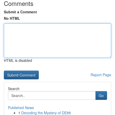
Comments
Submit a Comment
No HTML
HTML is disabled
Report Page
Search
Go
Published News
1
Decoding the Mystery of DE88