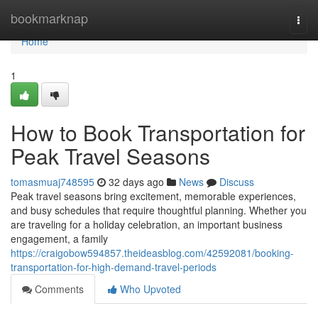
Home
bookmarknap
Togg
navi
Home
1
How to Book Transportation for
Peak Travel Seasons
tomasmuaj748595
32 days ago
News
Discuss
Peak travel seasons bring excitement, memorable experiences,
and busy schedules that require thoughtful planning. Whether you
are traveling for a holiday celebration, an important business
engagement, a family
https://craigobow594857.theideasblog.com/42592081/booking-
transportation-for-high-demand-travel-periods
Comments
Who Upvoted