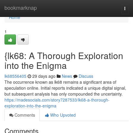
Home
bookmarknap
Togg
navi
Home
1
{lk68: A Thorough Exploration
into the Enigma
lk68556405
29 days ago
News
Discuss
The occurrence known as lk68 remains a significant area of
speculation online. Initial reports indicated a unique digital signal,
but subsequent analysis has only compounded the uncertainty.
https://madesocials.com/story7287533/lk68-a-thorough-
exploration-into-the-enigma
Comments
Who Upvoted
Comments