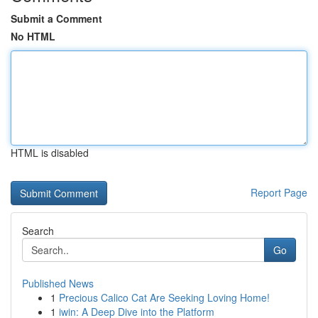
Submit a Comment
No HTML
HTML is disabled
Report Page
Search
Go
Published News
1
Precious Calico Cat Are Seeking Loving Home!
1
iwin: A Deep Dive into the Platform