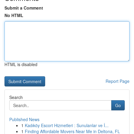
Submit a Comment
No HTML
HTML is disabled
Report Page
Search
Go
Published News
1
Kadıköy Escort Hizmetleri : Sunulanlar ve İ...
1
Finding Affordable Movers Near Me in Deltona, FL