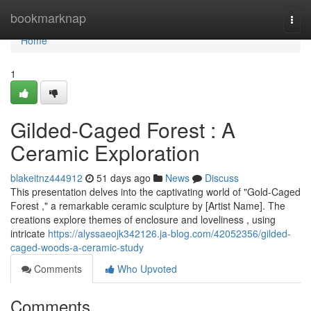
Home
bookmarknap
Togg
navi
Home
1
Gilded-Caged Forest : A
Ceramic Exploration
blakeitnz444912
51 days ago
News
Discuss
This presentation delves into the captivating world of "Gold-Caged
Forest ," a remarkable ceramic sculpture by [Artist Name]. The
creations explore themes of enclosure and loveliness , using
intricate
https://alyssaeojk342126.ja-blog.com/42052356/gilded-
caged-woods-a-ceramic-study
Comments
Who Upvoted
Comments