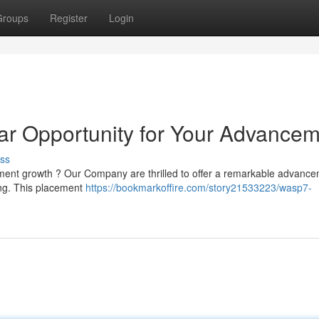
Groups
Register
Login
ar Opportunity for Your Advance
ss
yment growth ? Our Company are thrilled to offer a remarkable advanc
ing. This placement
https://bookmarkoffire.com/story21533223/wasp7-