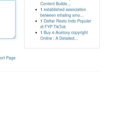
Content Builde...
1
established association
between inhaling smo...
1
Daftar Resto Indo Populer
di FYP TikTok
1
Buy 4-Acetoxy copyright
Online : A Detailed...
ort Page