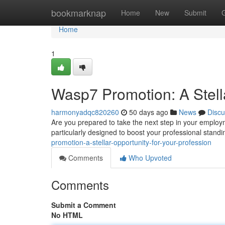
Home
bookmarknap
Home
New
Submit
Home
1
Wasp7 Promotion: A Stell
harmonyadqc820260
50 days ago
News
Discu
Are you prepared to take the next step in your emplo
particularly designed to boost your professional stand
promotion-a-stellar-opportunity-for-your-profession
Comments
Who Upvoted
Comments
Submit a Comment
No HTML