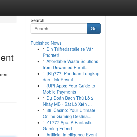
Search
Go
Published News
1
Din Tillfredsställelse Vår
ment
Prioritet!
1
Affordable Waste Solutions
from Unwanted Furnit...
1
{Big777: Panduan Lengkap
ement
dan Link Resmi
1
{UPI Apps: Your Guide to
Mobile Payments
1
Dự Đoán Bạch Thủ Lô 2
Nháy MB - Bắt Lô Xiên ...
1
88i Casino: Your Ultimate
Online Gaming Destina...
1
ZT777 App: A Fantastic
Gaming Friend
1
Artificial Intelligence Event