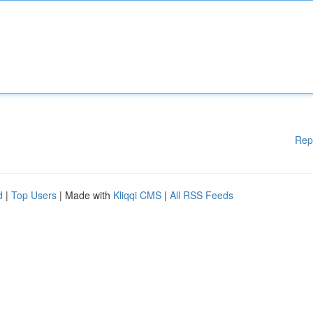
Rep
d
|
Top Users
| Made with
Kliqqi CMS
|
All RSS Feeds