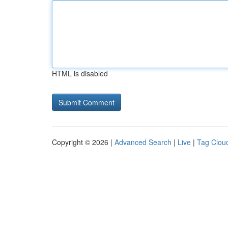
HTML is disabled
Copyright © 2026 |
Advanced Search
|
Live
|
Tag Clou