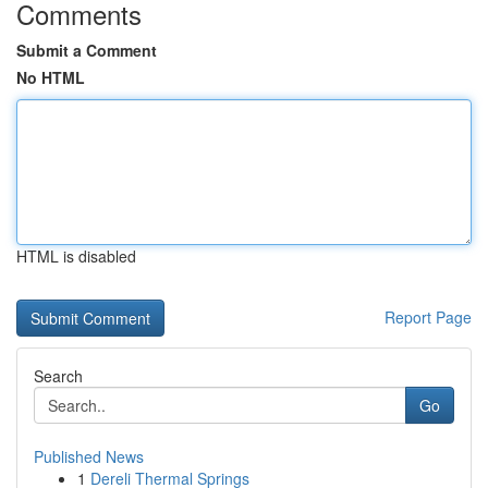
Comments
Submit a Comment
No HTML
HTML is disabled
Report Page
Search
Go
Published News
1
Dereli Thermal Springs