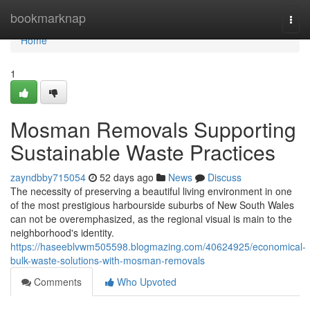
Home
bookmarknap
Togg
navi
Home
1
Mosman Removals Supporting
Sustainable Waste Practices
zayndbby715054
52 days ago
News
Discuss
The necessity of preserving a beautiful living environment in one
of the most prestigious harbourside suburbs of New South Wales
can not be overemphasized, as the regional visual is main to the
neighborhood's identity.
https://haseeblvwm505598.blogmazing.com/40624925/economical-
bulk-waste-solutions-with-mosman-removals
Comments
Who Upvoted