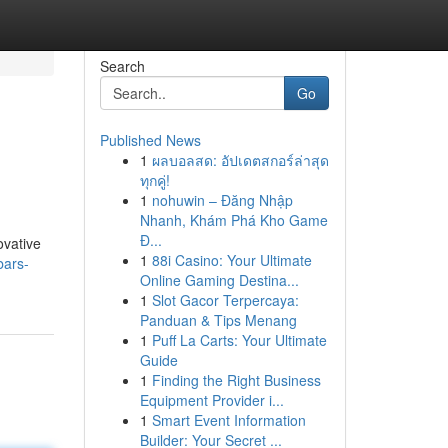
Search
Go
Published News
1
ผลบอลสด: อัปเดตสกอร์ล่าสุด
ทุกคู่!
1
nohuwin – Đăng Nhập
Nhanh, Khám Phá Kho Game
Đ...
ovative
1
88i Casino: Your Ultimate
bars-
Online Gaming Destina...
1
Slot Gacor Terpercaya:
Panduan & Tips Menang
1
Puff La Carts: Your Ultimate
Guide
1
Finding the Right Business
Equipment Provider i...
1
Smart Event Information
Builder: Your Secret ...