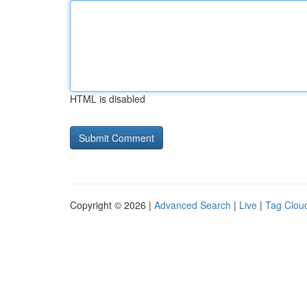
HTML is disabled
Copyright © 2026 |
Advanced Search
|
Live
|
Tag Clou