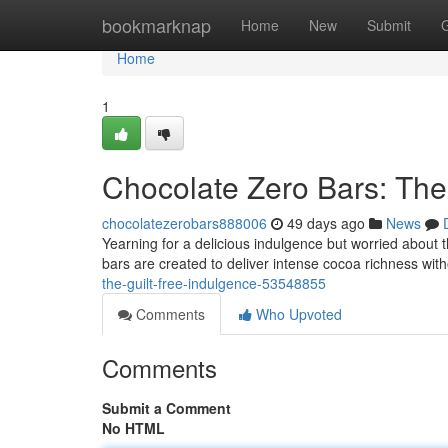
Home
bookmarknap
Home
New
Submit
Home
1
Chocolate Zero Bars: The 
chocolatezerobars888006
49 days ago
News
Yearning for a delicious indulgence but worried about
bars are created to deliver intense cocoa richness wit
the-guilt-free-indulgence-53548855
Comments
Who Upvoted
Comments
Submit a Comment
No HTML