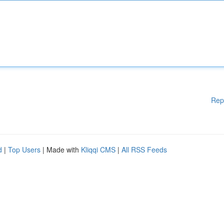
Rep
d
|
Top Users
| Made with
Kliqqi CMS
|
All RSS Feeds