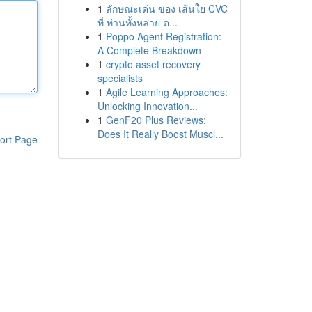
1
ลักษณะเด่น ของ เส้นใย CVC
ที่ ท่านทั้งหลาย ต...
1
Poppo Agent Registration:
A Complete Breakdown
1
crypto asset recovery
specialists
1
Agile Learning Approaches:
Unlocking Innovation...
1
GenF20 Plus Reviews:
Does It Really Boost Muscl...
ort Page