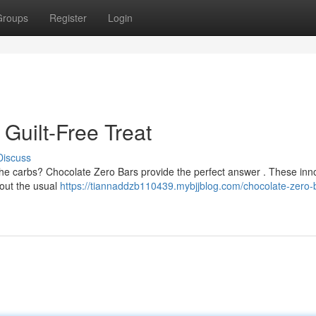
Groups
Register
Login
Guilt-Free Treat
Discuss
 the carbs? Chocolate Zero Bars provide the perfect answer . These inn
hout the usual
https://tiannaddzb110439.mybjjblog.com/chocolate-zero-