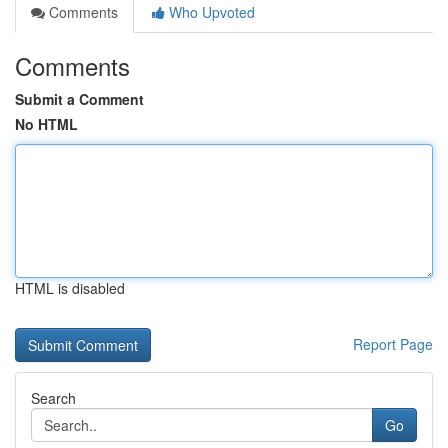
Comments
Who Upvoted
Comments
Submit a Comment
No HTML
HTML is disabled
Report Page
Search
Go