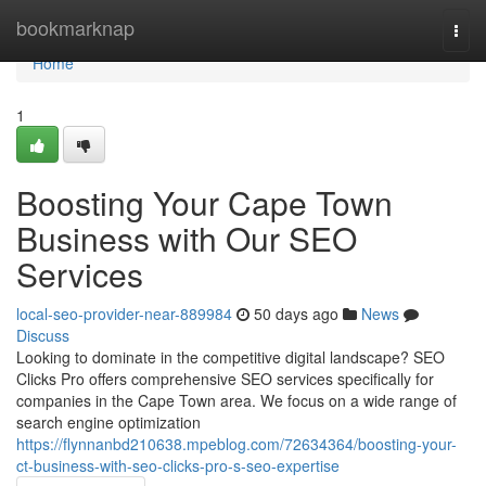
Home
bookmarknap
Togg
navi
Home
1
Boosting Your Cape Town
Business with Our SEO
Services
local-seo-provider-near-889984
50 days ago
News
Discuss
Looking to dominate in the competitive digital landscape? SEO
Clicks Pro offers comprehensive SEO services specifically for
companies in the Cape Town area. We focus on a wide range of
search engine optimization
https://flynnanbd210638.mpeblog.com/72634364/boosting-your-
ct-business-with-seo-clicks-pro-s-seo-expertise