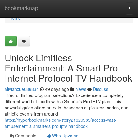
Home
bookmarknap
Togg
navi
Home
1
Unlock Limitless
Entertainment: A Smart Pro
Internet Protocol TV Handbook
aliviahxue086834
49 days ago
News
Discuss
Tired of limited program selections? Experience a completely
different world of media with a Smarters Pro IPTV plan. This
powerful guide offers entry to thousands of pictures, series, and
athletic events from around
https://hyperbookmarks.com/story21629965/access-vast-
amusement-a-smarters-pro-iptv-handbook
Comments
Who Upvoted