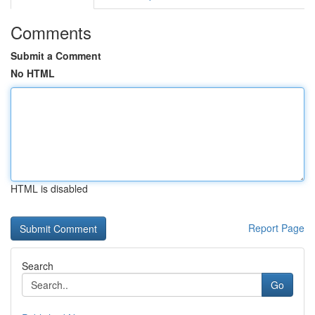
Comments
Submit a Comment
No HTML
HTML is disabled
Report Page
Search
Go