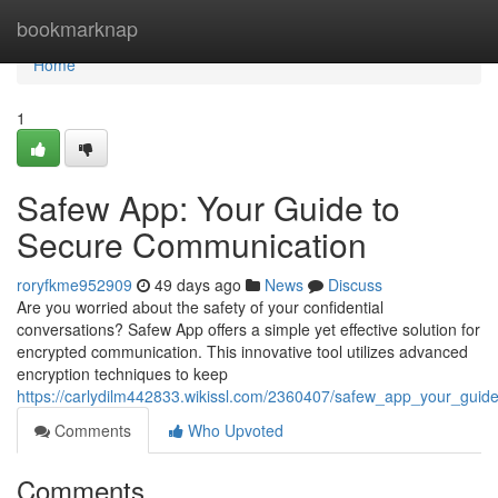
Home
bookmarknap
Home
1
Safew App: Your Guide to
Secure Communication
roryfkme952909
49 days ago
News
Discuss
Are you worried about the safety of your confidential
conversations? Safew App offers a simple yet effective solution for
encrypted communication. This innovative tool utilizes advanced
encryption techniques to keep
https://carlydilm442833.wikissl.com/2360407/safew_app_your_gui
Comments
Who Upvoted
Comments