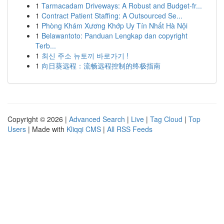
1
Tarmacadam Driveways: A Robust and Budget-fr...
1
Contract Patient Staffing: A Outsourced Se...
1
Phòng Khám Xương Khớp Uy Tín Nhất Hà Nội
1
Belawantoto: Panduan Lengkap dan copyright
Terb...
1
최신 주소 뉴토끼 바로가기 !
1
向日葵远程：流畅远程控制的终极指南
Copyright © 2026 |
Advanced Search
|
Live
|
Tag Cloud
|
Top
Users
| Made with
Kliqqi CMS
|
All RSS Feeds