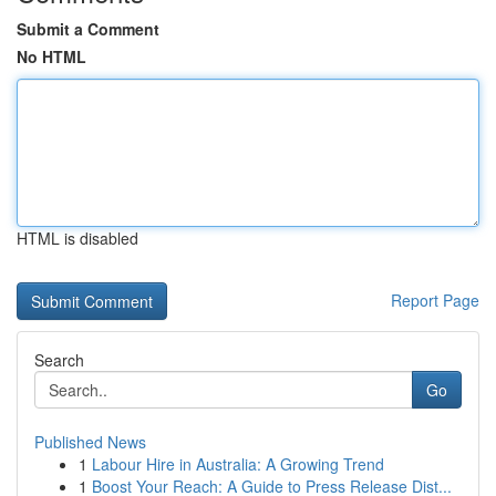
Submit a Comment
No HTML
HTML is disabled
Report Page
Search
Go
Published News
1
Labour Hire in Australia: A Growing Trend
1
Boost Your Reach: A Guide to Press Release Dist...