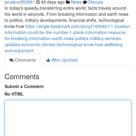
janalexv953881
49 days ago
News
Discuss
In today's speedy-transferring entire world, facts travels around
the world in seconds. From breaking information and earth news
to politics, military developments, financial shifts, technological
know-how
https://single-bookmark.com/story21650461/1-location-
information-could-be-the-number-1-place-information-resource-
for-breaking-information-earth-news-politics-military-services-
updates-economic-climate-technological-know-how-wellbeing-
and-enjoyment
Comments
Who Upvoted
Comments
Submit a Comment
No HTML