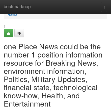
Home
bookmarknap
Togg
navi
Home
1
one Place News could be the
number 1 position information
resource for Breaking News,
environment information,
Politics, Military Updates,
financial state, technological
know-how, Health, and
Entertainment