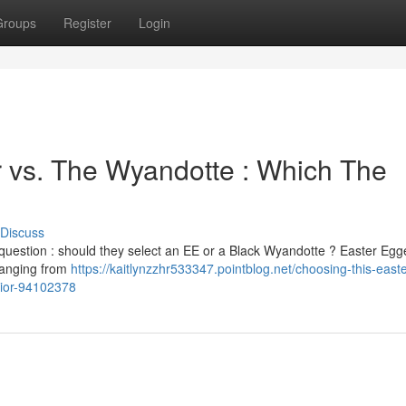
Groups
Register
Login
 vs. The Wyandotte : Which The
Discuss
question : should they select an EE or a Black Wyandotte ? Easter Egg
 ranging from
https://kaitlynzzhr533347.pointblog.net/choosing-this-east
rior-94102378