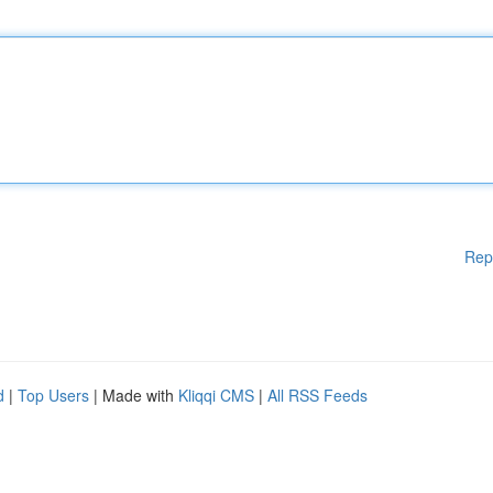
Rep
d
|
Top Users
| Made with
Kliqqi CMS
|
All RSS Feeds