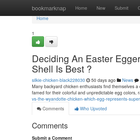
Home
bookmarknap
Home
New
Submit
Home
1
Deciding An Easter Egger
Shell Is Best ?
silkie-chicken-black228030
50 days ago
News
Many backyard chicken enthusiasts find themselves a 
famed for their colorful and unpredictable egg colors,
vs-the-wyandotte-chicken-which-egg-represents-supe
Comments
Who Upvoted
Comments
Submit a Comment