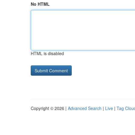
No HTML
HTML is disabled
Copyright © 2026 |
Advanced Search
|
Live
|
Tag Clou