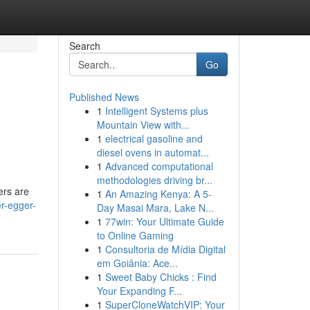
Search
Go
Published News
1
Intelligent Systems plus
Mountain View with...
1
electrical gasoline and
diesel ovens in automat...
1
Advanced computational
methodologies driving br...
ers are
1
An Amazing Kenya: A 5-
er-egger-
Day Masai Mara, Lake N...
1
77win: Your Ultimate Guide
to Online Gaming
1
Consultoria de Mídia Digital
em Goiânia: Ace...
1
Sweet Baby Chicks : Find
Your Expanding F...
1
SuperCloneWatchVIP: Your