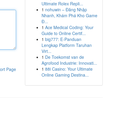
Ultimate Rolex Repli...
1
nohuwin – Đăng Nhập
Nhanh, Khám Phá Kho Game
Đ...
1
Ace Medical Coding: Your
Guide to Online Certif...
1
big777: E-Panduan
Lengkap Platform Taruhan
Virt...
1
De Toekomst van de
Agrofood Industrie: Innovati...
1
88i Casino: Your Ultimate
ort Page
Online Gaming Destina...