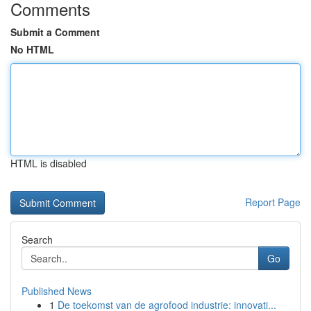
Comments
Submit a Comment
No HTML
HTML is disabled
Report Page
Search
Go
Published News
1
De toekomst van de agrofood industrie: innovati...