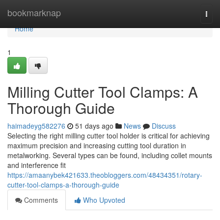
Home
bookmarknap
Togg
navi
Home
1
Milling Cutter Tool Clamps: A
Thorough Guide
haimadeyg582276
51 days ago
News
Discuss
Selecting the right milling cutter tool holder is critical for achieving
maximum precision and increasing cutting tool duration in
metalworking. Several types can be found, including collet mounts
and interference fit
https://amaanybek421633.theobloggers.com/48434351/rotary-
cutter-tool-clamps-a-thorough-guide
Comments
Who Upvoted