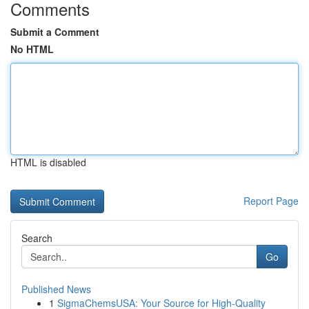
Comments
Submit a Comment
No HTML
HTML is disabled
Report Page
Search
Go
Published News
1
SigmaChemsUSA: Your Source for High-Quality