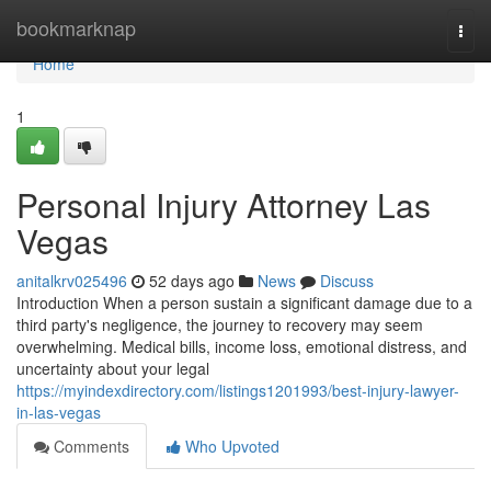
Home
bookmarknap
Togg
navi
Home
1
Personal Injury Attorney Las
Vegas
anitalkrv025496
52 days ago
News
Discuss
Introduction When a person sustain a significant damage due to a
third party's negligence, the journey to recovery may seem
overwhelming. Medical bills, income loss, emotional distress, and
uncertainty about your legal
https://myindexdirectory.com/listings1201993/best-injury-lawyer-
in-las-vegas
Comments
Who Upvoted