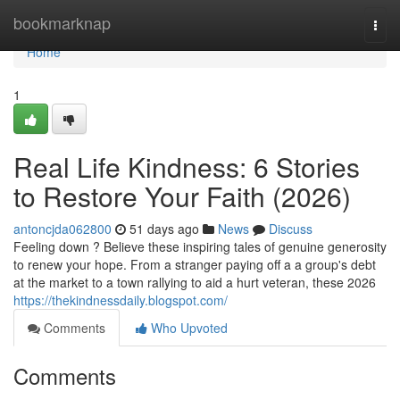
Home
bookmarknap
Togg
navi
Home
1
Real Life Kindness: 6 Stories
to Restore Your Faith (2026)
antoncjda062800
51 days ago
News
Discuss
Feeling down ? Believe these inspiring tales of genuine generosity
to renew your hope. From a stranger paying off a a group's debt
at the market to a town rallying to aid a hurt veteran, these 2026
https://thekindnessdaily.blogspot.com/
Comments
Who Upvoted
Comments