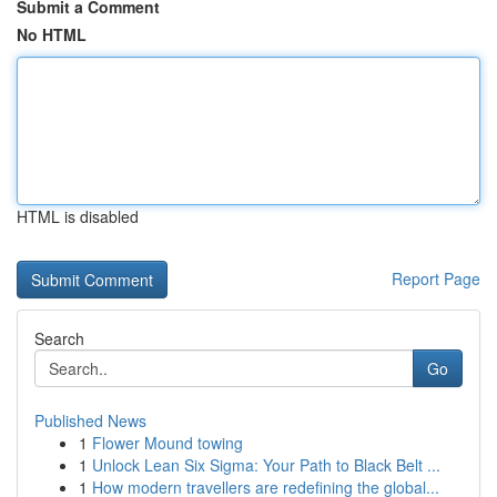
Submit a Comment
No HTML
HTML is disabled
Report Page
Search
Go
Published News
1
Flower Mound towing
1
Unlock Lean Six Sigma: Your Path to Black Belt ...
1
How modern travellers are redefining the global...