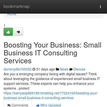
Home
bookmarknap
Togg
navi
Home
1
Boosting Your Business: Small
Business IT Consulting
Services
darrenydfa105022
51 days ago
News
Discuss
Are you a emerging company facing with digital issues? Think
about leveraging the guidance of experienced small business IT
support services. These experts can help you enhance your
systems , protect
https://barryacip865199.timeblog.net/77224165/boosting-your-
business-small-business-it-consulting-services
Comments
Who Upvoted