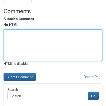
Comments
Submit a Comment
No HTML
HTML is disabled
Report Page
Search
Go