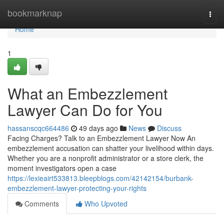
Home
bookmarknap
Togg
navi
Home
1
What an Embezzlement
Lawyer Can Do for You
hassanscqc664486
49 days ago
News
Discuss
Facing Charges? Talk to an Embezzlement Lawyer Now An
embezzlement accusation can shatter your livelihood within days.
Whether you are a nonprofit administrator or a store clerk, the
moment investigators open a case
https://lexieairt533813.bleepblogs.com/42142154/burbank-
embezzlement-lawyer-protecting-your-rights
Comments
Who Upvoted