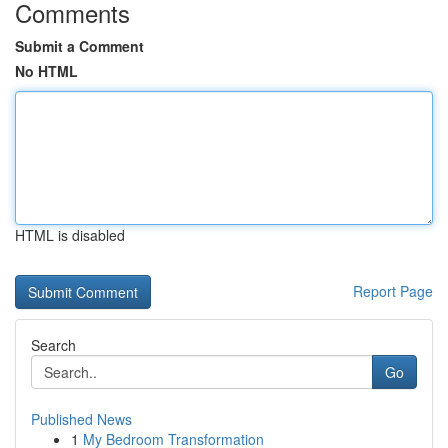
Comments
Submit a Comment
No HTML
HTML is disabled
Report Page
Search
Go
Published News
1
My Bedroom Transformation