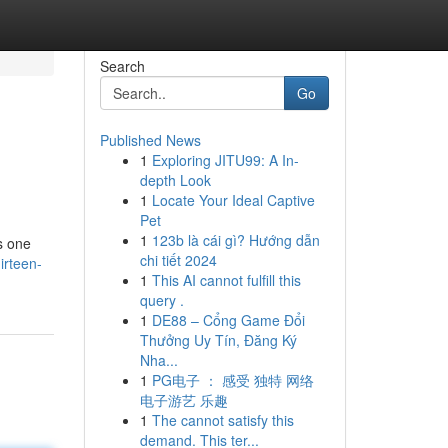
Search
Go
Published News
1
Exploring JITU99: A In-
depth Look
1
Locate Your Ideal Captive
Pet
1
123b là cái gì? Hướng dẫn
s one
chi tiết 2024
irteen-
1
This AI cannot fulfill this
query .
1
DE88 – Cổng Game Đổi
Thưởng Uy Tín, Đăng Ký
Nha...
1
PG电子 ： 感受 独特 网络
电子游艺 乐趣
1
The cannot satisfy this
demand. This ter...