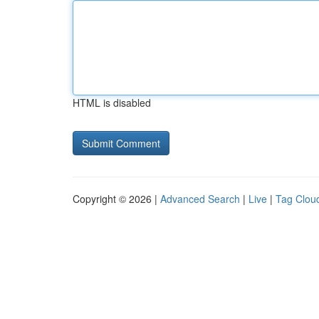
HTML is disabled
Copyright © 2026 |
Advanced Search
|
Live
|
Tag Clou