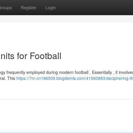
Groups
Register
Login
its for Football
egy frequently employed during modern football . Essentially , it involve
eral. This
https://7m-cn196509.blogdemls.com/41560883/deciphering-th