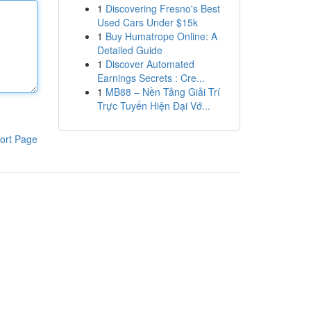
1
Discovering Fresno's Best
Used Cars Under $15k
1
Buy Humatrope Online: A
Detailed Guide
1
Discover Automated
Earnings Secrets : Cre...
1
MB88 – Nền Tảng Giải Trí
Trực Tuyến Hiện Đại Vớ...
ort Page