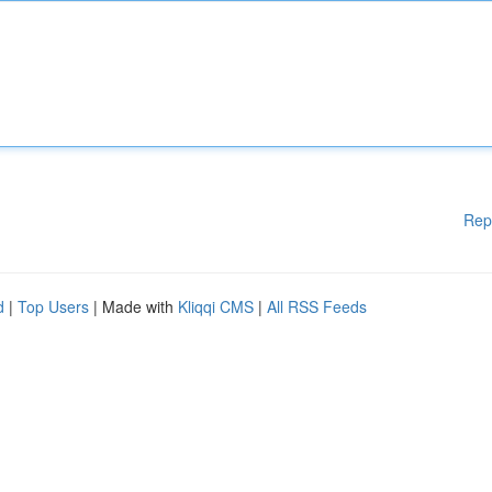
Rep
d
|
Top Users
| Made with
Kliqqi CMS
|
All RSS Feeds