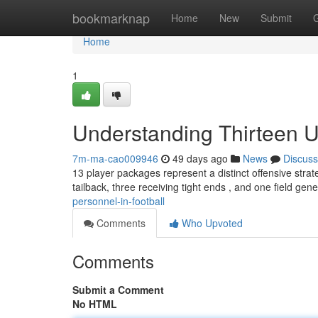
Home
bookmarknap
Home
New
Submit
Home
1
Understanding Thirteen Un
7m-ma-cao009946
49 days ago
News
Discuss
13 player packages represent a distinct offensive strat
tailback, three receiving tight ends , and one field gen
personnel-in-football
Comments
Who Upvoted
Comments
Submit a Comment
No HTML