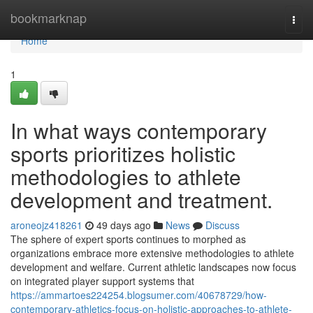
Home
bookmarknap
Togg
navi
Home
1
In what ways contemporary
sports prioritizes holistic
methodologies to athlete
development and treatment.
aroneojz418261
49 days ago
News
Discuss
The sphere of expert sports continues to morphed as
organizations embrace more extensive methodologies to athlete
development and welfare. Current athletic landscapes now focus
on integrated player support systems that
https://ammartoes224254.blogsumer.com/40678729/how-
contemporary-athletics-focus-on-holistic-approaches-to-athlete-