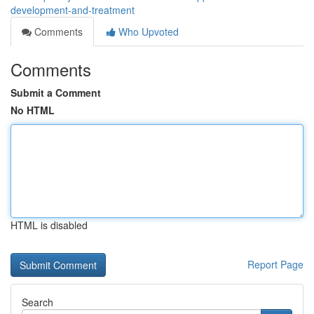
development-and-treatment
Comments
Who Upvoted
Comments
Submit a Comment
No HTML
HTML is disabled
Report Page
Search