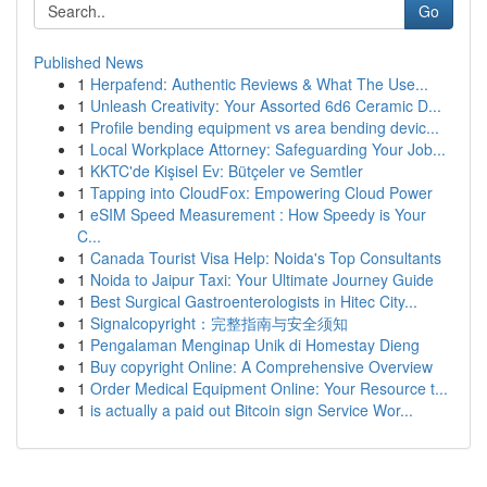
Go
Published News
1
Herpafend: Authentic Reviews & What The Use...
1
Unleash Creativity: Your Assorted 6d6 Ceramic D...
1
Profile bending equipment vs area bending devic...
1
Local Workplace Attorney: Safeguarding Your Job...
1
KKTC'de Kişisel Ev: Bütçeler ve Semtler
1
Tapping into CloudFox: Empowering Cloud Power
1
eSIM Speed Measurement : How Speedy is Your
C...
1
Canada Tourist Visa Help: Noida's Top Consultants
1
Noida to Jaipur Taxi: Your Ultimate Journey Guide
1
Best Surgical Gastroenterologists in Hitec City...
1
Signalcopyright：完整指南与安全须知
1
Pengalaman Menginap Unik di Homestay Dieng
1
Buy copyright Online: A Comprehensive Overview
1
Order Medical Equipment Online: Your Resource t...
1
is actually a paid out Bitcoin sign Service Wor...