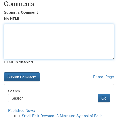
Comments
Submit a Comment
No HTML
HTML is disabled
Report Page
Search
Go
Published News
1
Small Folk Devotee: A Miniature Symbol of Faith