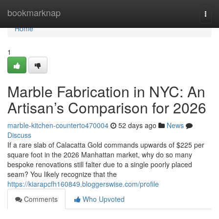
Home
bookmarknap
Togg
navi
Home
1
Marble Fabrication in NYC: An
Artisan’s Comparison for 2026
marble-kitchen-counterto470004
52 days ago
News
Discuss
If a rare slab of Calacatta Gold commands upwards of $225 per
square foot in the 2026 Manhattan market, why do so many
bespoke renovations still falter due to a single poorly placed
seam? You likely recognize that the
https://kiarapcfh160849.bloggerswise.com/profile
Comments
Who Upvoted