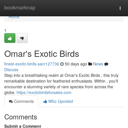
Home
bookmarknap
Togg
navi
Home
1
Omar's Exotic Birds
finest-exotic-birds-sacr127736
50 days ago
News
Discuss
Step into a breathtaking realm at Omar's Exotic Birds , this truly
remarkable destination for feathered enthusiasts. Within , you'll
encounter a stunning variety of rare species from across the
globe.
https://exoticbirdsforsales.com
Comments
Who Upvoted
Comments
Submit a Comment