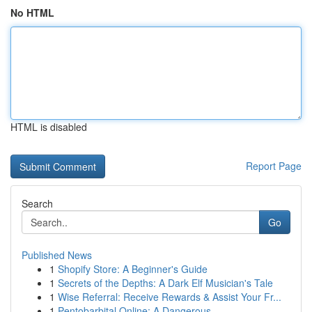
No HTML
HTML is disabled
Report Page
Search
Go
Published News
1
Shopify Store: A Beginner's Guide
1
Secrets of the Depths: A Dark Elf Musician's Tale
1
Wise Referral: Receive Rewards & Assist Your Fr...
1
Pentobarbital Online: A Dangerous