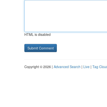
HTML is disabled
Copyright © 2026 |
Advanced Search
|
Live
|
Tag Clou