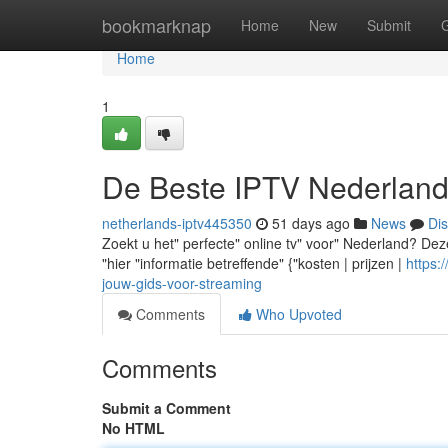
Home
bookmarknap
Home
New
Submit
Home
1
De Beste IPTV Nederland
netherlands-iptv445350
51 days ago
News
Di
Zoekt u het" perfecte" online tv" voor" Nederland? Deze 
"hier "informatie betreffende" {"kosten | prijzen |
https:
jouw-gids-voor-streaming
Comments
Who Upvoted
Comments
Submit a Comment
No HTML