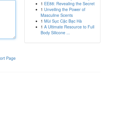
1
EE88: Revealing the Secret
1
Unveiling the Power of
Masculine Scents
1
Mùi Sục Cặc Bạc Hà
1
A Ultimate Resource to Full
Body Silicone ...
ort Page