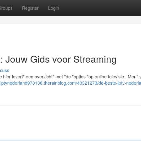
Groups
Register
Login
: Jouw Gids voor Streaming
scuss
hier levert" een overzicht" met "de "opties "op online televisie . Men" v
//iptvnederland978138.therainblog.com/40321273/de-beste-iptv-nederl