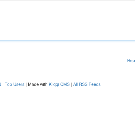
Rep
d
|
Top Users
| Made with
Kliqqi CMS
|
All RSS Feeds