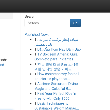
Search
Go
Published News
1
شهادة إنجاز تركيب كاميرات :
دليل تفصيلي
1
Bắt Cầu Hôm Nay Đảm Bảo
1
TV Box sem Antena: Guia
Completo para Iniciantes
indt"
1
19금 콘텐츠 플랫폼 고객를
and-
위한 인터넷 방송 가이드
1
How contemporary football
transforms player car...
1
Aasimar Sorcerers: Divine
Magic and Celestial B...
1
Find Your Perfect Ride in
Fresno with Only $500...
1
Basic Techniques to
Sustainable Weight Manag...