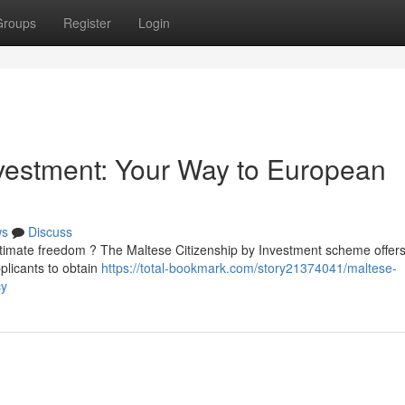
Groups
Register
Login
nvestment: Your Way to European
ws
Discuss
ltimate freedom ? The Maltese Citizenship by Investment scheme offer
plicants to obtain
https://total-bookmark.com/story21374041/maltese-
cy