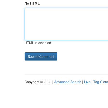
No HTML
HTML is disabled
Copyright © 2026 |
Advanced Search
|
Live
|
Tag Clou