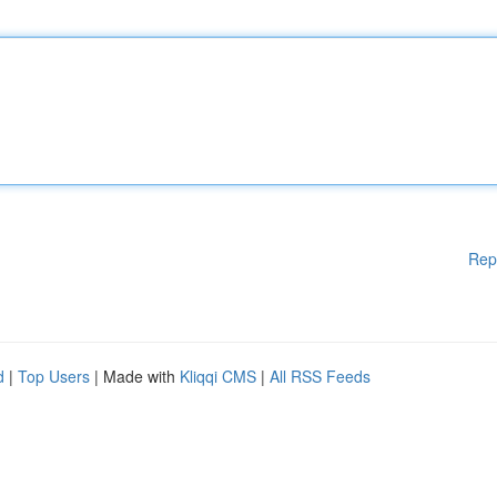
Rep
d
|
Top Users
| Made with
Kliqqi CMS
|
All RSS Feeds