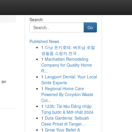
Search
Go
Published News
1
다낭 돈키호테: 베트남 로컬
생필품 쇼핑의 천국
1
Manhattan Remodeling
Company for Quality Home
R...
1
Langport Dental: Your Local
s an
Smile Experts
1
Regional Home Care
Powered By Croydon Waste
Col...
1
123b: Tài liệu Đăng nhập
Từng bước & Mới nhất 2024
1
Duta Gardenia: Sebuah
Oase Privat di Tanger...
1
Grow Your Belief A