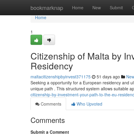
Home
bookmarknap
Home
New
Submit
Home
1
Citizenship of Malta by I
Residency
maltacitizenshipbyinvest371175
51 days ago
Ne
Seeking a opportunity for a European residency and u
unique path . This structured system allows suitable ap
citizenship-by-investment-your-path-to-the-eu-residen
Comments
Who Upvoted
Comments
Submit a Comment