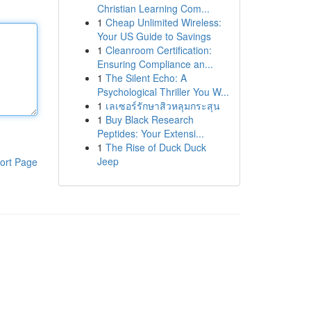
Christian Learning Com...
1
Cheap Unlimited Wireless:
Your US Guide to Savings
1
Cleanroom Certification:
Ensuring Compliance an...
1
The Silent Echo: A
Psychological Thriller You W...
1
เลเซอร์รักษาสิวหลุมกระสุน
1
Buy Black Research
Peptides: Your Extensi...
1
The Rise of Duck Duck
Jeep
ort Page