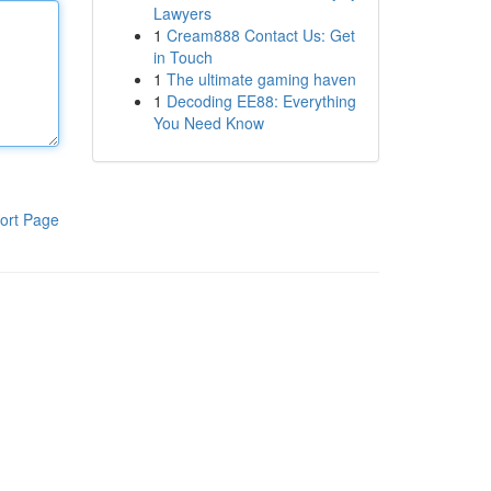
Lawyers
1
Cream888 Contact Us: Get
in Touch
1
The ultimate gaming haven
1
Decoding EE88: Everything
You Need Know
ort Page