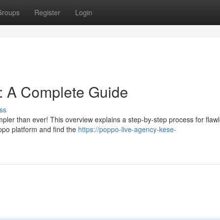
Groups
Register
Login
n: A Complete Guide
ss
mpler than ever! This overview explains a step-by-step process for flaw
oppo platform and find the
https://poppo-live-agency-kese-