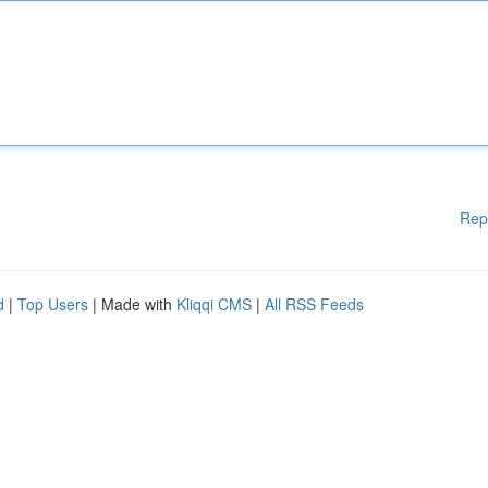
Rep
d
|
Top Users
| Made with
Kliqqi CMS
|
All RSS Feeds