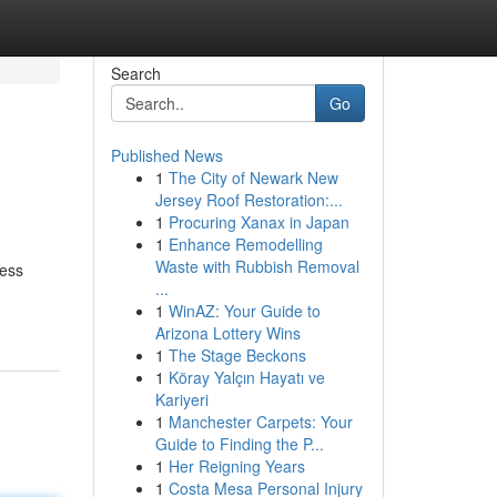
Search
Go
Published News
1
The City of Newark New
Jersey Roof Restoration:...
1
Procuring Xanax in Japan
1
Enhance Remodelling
Waste with Rubbish Removal
less
...
1
WinAZ: Your Guide to
Arizona Lottery Wins
1
The Stage Beckons
1
Köray Yalçın Hayatı ve
Kariyeri
1
Manchester Carpets: Your
Guide to Finding the P...
1
Her Reigning Years
1
Costa Mesa Personal Injury