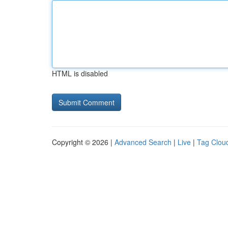
HTML is disabled
Copyright © 2026 |
Advanced Search
|
Live
|
Tag Clou