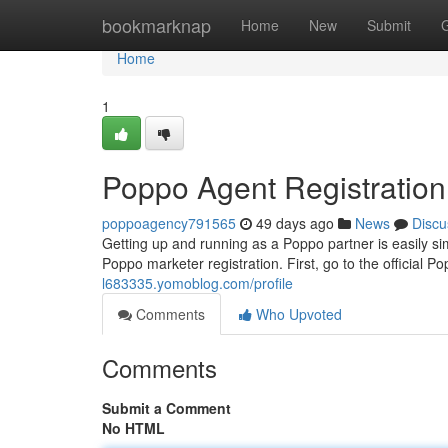
Home
bookmarknap
Home
New
Submit
Home
1
Poppo Agent Registratio
poppoagency791565
49 days ago
News
Discu
Getting up and running as a Poppo partner is easily si
Poppo marketer registration. First, go to the official P
l683335.yomoblog.com/profile
Comments
Who Upvoted
Comments
Submit a Comment
No HTML