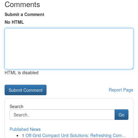
Comments
Submit a Comment
No HTML
HTML is disabled
Report Page
Search
Go
Published News
1
Off-Grid Compact Unit Solutions: Refreshing Com...