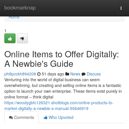
Home
bookmarknap
Togg
navi
Home
1
Online Items to Offer Digitally:
A Newbie's Guide
philipcckh894208
51 days ago
News
Discuss
Venturing into the world of digital business can seem
overwhelming, but creating and selling online items is a fantastic
option to launch your own enterprise. These items exist purely in
online format – think digital
https://woodygbfc126321.shotblogs.com/online-products-to-
market-digitally-a-newbie-s-manual-55646919
Comments
Who Upvoted