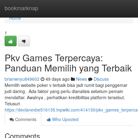
Home
bookmarknap
Home
1
Pkv Games Terpercaya:
Panduan Memilih yang Terbaik
brianwnyu849602
49 days ago
News
Discuss
Memilih website poker v terbaik bisa jadi rumit bagi penggemar
judi daring . Ada faktor yang perlu dianalisis sebelum pemain
mendaftar. Awalnya , perhatikan kredibilitas platform tersebut.
Telusuri
https://declanexbe516135.tnpwiki.com/414130/pkv_games_terperc
Comments
Who Upvoted
Comments