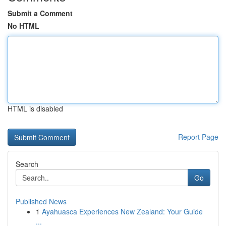
Submit a Comment
No HTML
HTML is disabled
Report Page
Search
Go
Published News
1
Ayahuasca Experiences New Zealand: Your Guide
...