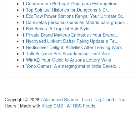
1
Comprar em Portugal: Guia para Estrangeiros
1
Top Spiritual Histories for Dungeons & Dr...
1
EcoFlow Power Stations Kenya: Your Ultimate St...
1
Camisetas personalizadas en Madrid para grupos ...
1
Bali Braids: A Tropical Hair Style
1
Private Brand Makeup Emirates : Your Brand...
1
Nyonya4d Linklist: Daftar Paling Update & Te...
1
Rediscover Delight: Activities After Leaving Work
1
Tatlı Salçanın Seri Pazarlaması: Umut Vere...
1
WinAZ: Your Guide to Arizona Lottery Wins
1
Yono Games: A emerging star in Indie Develo...
Copyright © 2026 |
Advanced Search
|
Live
|
Tag Cloud
|
Top
Users
| Made with
Kliqqi CMS
|
All RSS Feeds