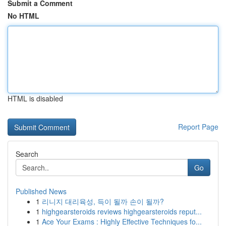
Submit a Comment
No HTML
HTML is disabled
Report Page
Search
Go
Published News
1
리니지 대리육성, 득이 될까 손이 될까?
1
highgearsteroids reviews highgearsteroids reput...
1
Ace Your Exams : Highly Effective Techniques fo...