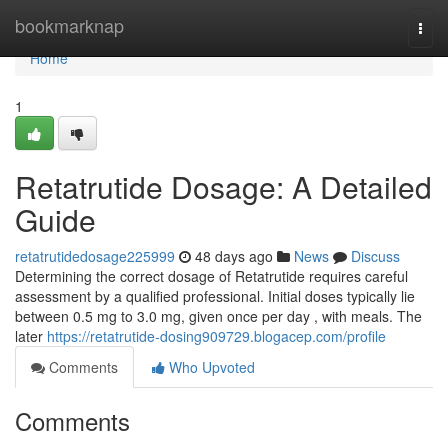
Home
bookmarknap
Togg
navi
Home
1
Retatrutide Dosage: A Detailed
Guide
retatrutidedosage225999
48 days ago
News
Discuss
Determining the correct dosage of Retatrutide requires careful
assessment by a qualified professional. Initial doses typically lie
between 0.5 mg to 3.0 mg, given once per day , with meals. The
later
https://retatrutide-dosing909729.blogacep.com/profile
Comments
Who Upvoted
Comments