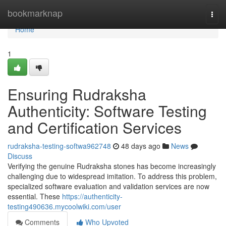
Home
bookmarknap
Togg
navi
Home
1
Ensuring Rudraksha
Authenticity: Software Testing
and Certification Services
rudraksha-testing-softwa962748
48 days ago
News
Discuss
Verifying the genuine Rudraksha stones has become increasingly
challenging due to widespread imitation. To address this problem,
specialized software evaluation and validation services are now
essential. These
https://authenticity-
testing490636.mycoolwiki.com/user
Comments
Who Upvoted