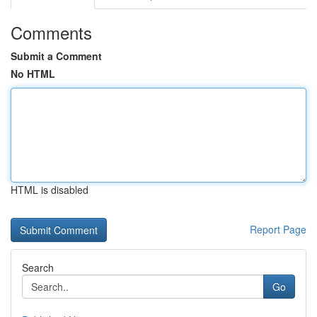
Comments
Submit a Comment
No HTML
HTML is disabled
Report Page
Search
Go